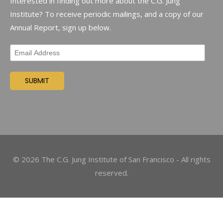
Interested in finding out more about the C.G. Jung
Institute? To receive periodic mailings, and a copy of our
Annual Report, sign up below.
©
2026
The C.G. Jung Institute of San Francisco - All rights
reserved.