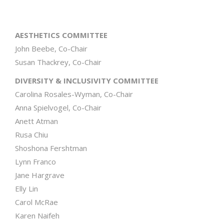
AESTHETICS COMMITTEE
John Beebe, Co-Chair
Susan Thackrey, Co-Chair
DIVERSITY & INCLUSIVITY COMMITTEE
Carolina Rosales-Wyman, Co-Chair
Anna Spielvogel, Co-Chair
Anett Atman
Rusa Chiu
Shoshona Fershtman
Lynn Franco
Jane Hargrave
Elly Lin
Carol McRae
Karen Naifeh