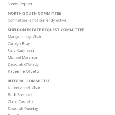
Sandy Pepper
NORTH-SOUTH COMMITTEE
Committee is not currently active.
SHELDON ESTATE BEQUEST COMMITTEE
Margo Leahy, Chair
Carolyn Bray
Sally Kaufmann
Michael Marsman
Deborah O’Grady
Katherine Olivetti
REFERRAL COMMITTEE
Naomi Azriel, Chair
Beth Barmack
Claire Costello
Deborah Dunning