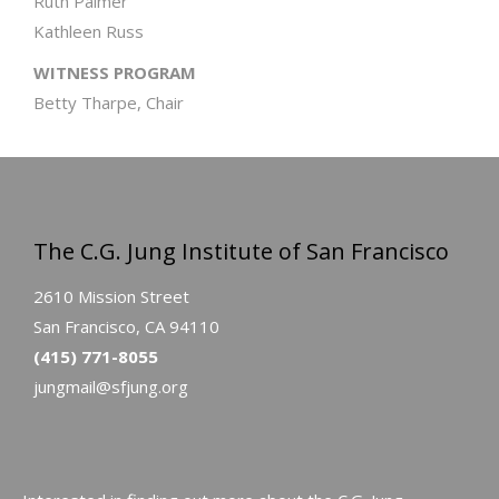
Ruth Palmer
Kathleen Russ
WITNESS PROGRAM
Betty Tharpe, Chair
The C.G. Jung Institute of San Francisco
2610 Mission Street
San Francisco, CA 94110
(415) 771-8055
jungmail@sfjung.org