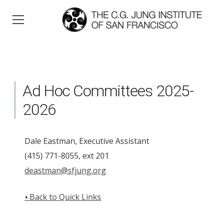
Ad Hoc Committees 2025-
2026
Dale Eastman, Executive Assistant
(415) 771-8055, ext 201
deastman@sfjung.org
🢐 Back to Quick Links