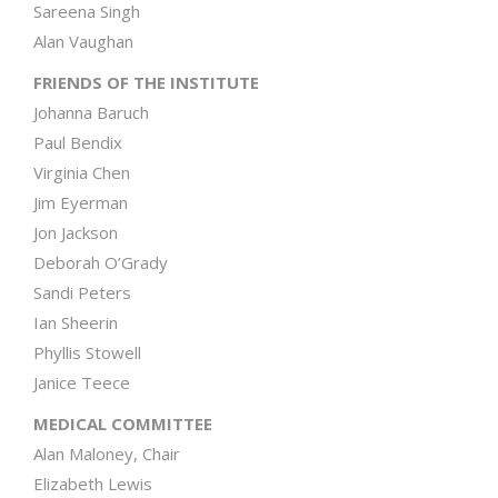
Sareena Singh
Alan Vaughan
FRIENDS OF THE INSTITUTE
Johanna Baruch
Paul Bendix
Virginia Chen
Jim Eyerman
Jon Jackson
Deborah O’Grady
Sandi Peters
Ian Sheerin
Phyllis Stowell
Janice Teece
MEDICAL COMMITTEE
Alan Maloney, Chair
Elizabeth Lewis