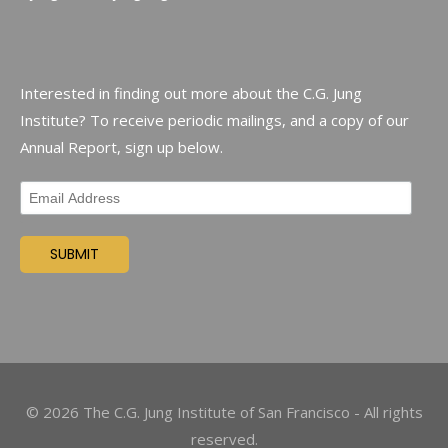
Interested in finding out more about the C.G. Jung
Institute? To receive periodic mailings, and a copy of our
Annual Report, sign up below.
©
2026
The C.G. Jung Institute of San Francisco - All rights
reserved.