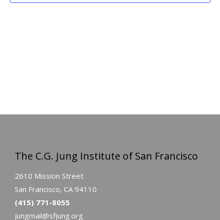
The C.G. Jung Institute of San Francisco
2610 Mission Street
San Francisco, CA 94110
(415) 771-8055
jungmail@sfjung.org