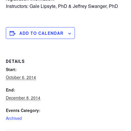
Instructors: Gale Lipsyte, PhD & Jeffrey Swanger, PhD
ADD TO CALENDAR
DETAILS
Start:
October 6, 2014
End:
December 8, 2014
Events Category:
Archived