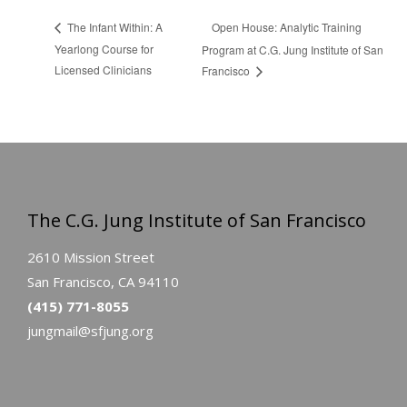
Open House: Analytic Training
The Infant Within: A
Yearlong Course for
Program at C.G. Jung Institute of San
Licensed Clinicians
Francisco
The C.G. Jung Institute of San Francisco
2610 Mission Street
San Francisco, CA 94110
(415) 771-8055
jungmail@sfjung.org