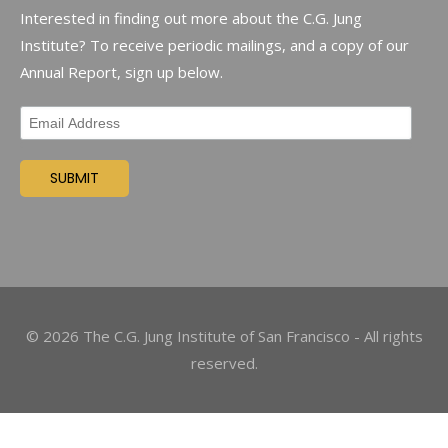
Interested in finding out more about the C.G. Jung
Institute? To receive periodic mailings, and a copy of our
Annual Report, sign up below.
©
2026
The C.G. Jung Institute of San Francisco - All rights
reserved.