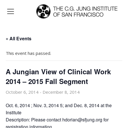
« All Events
This event has passed.
A Jungian View of Clinical Work
2014 – 2015 Fall Segment
October 6, 2014
-
December 8, 2014
Oct. 6, 2014 ; Nov. 3, 2014 5; and Dec. 8, 2014 at the
Institute
Description: Please contact hdorian@sfjung.org for
registration information.