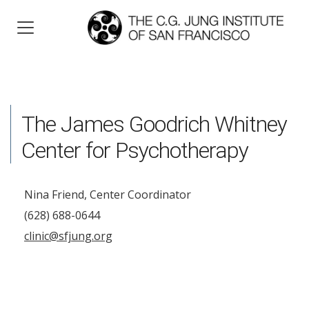
The James Goodrich Whitney
Center for Psychotherapy
Nina Friend, Center Coordinator
(628) 688-0644
clinic@sfjung.org