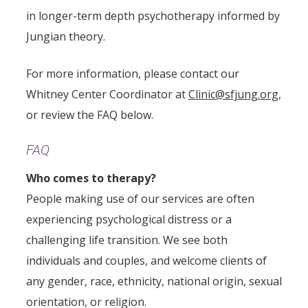
in longer-term depth psychotherapy informed by
Jungian theory.
For more information, please contact our
Whitney Center Coordinator at
Clinic@sfjung.org
,
or review the FAQ below.
FAQ
Who comes to therapy?
People making use of our services are often
experiencing psychological distress or a
challenging life transition. We see both
individuals and couples, and welcome clients of
any gender, race, ethnicity, national origin, sexual
orientation, or religion.