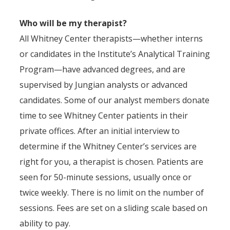
Who will be my therapist?
All Whitney Center therapists—whether interns
or candidates in the Institute’s Analytical Training
Program—have advanced degrees, and are
supervised by Jungian analysts or advanced
candidates. Some of our analyst members donate
time to see Whitney Center patients in their
private offices. After an initial interview to
determine if the Whitney Center’s services are
right for you, a therapist is chosen. Patients are
seen for 50-minute sessions, usually once or
twice weekly. There is no limit on the number of
sessions. Fees are set on a sliding scale based on
ability to pay.