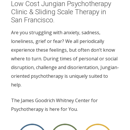
Low Cost Jungian Psychotherapy
Clinic & Sliding Scale Therapy in
San Francisco.
Are you struggling with anxiety, sadness,
loneliness, grief or fear? We all periodically
experience these feelings, but often don’t know
where to turn. During times of personal or social
disruption, challenge and disorientation, Jungian-
oriented psychotherapy is uniquely suited to
help.
The James Goodrich Whitney Center for
Psychotherapy is here for You.