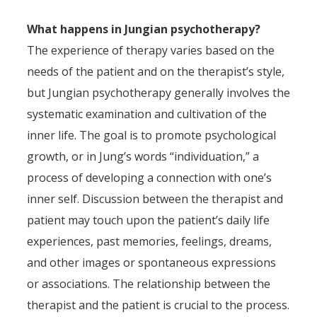
What happens in Jungian psychotherapy?
The experience of therapy varies based on the
needs of the patient and on the therapist’s style,
but Jungian psychotherapy generally involves the
systematic examination and cultivation of the
inner life. The goal is to promote psychological
growth, or in Jung’s words “individuation,” a
process of developing a connection with one’s
inner self. Discussion between the therapist and
patient may touch upon the patient’s daily life
experiences, past memories, feelings, dreams,
and other images or spontaneous expressions
or associations. The relationship between the
therapist and the patient is crucial to the process.