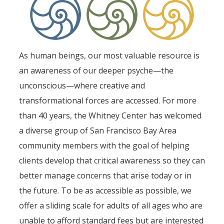
As human beings, our most valuable resource is
an awareness of our deeper psyche—the
unconscious—where creative and
transformational forces are accessed. For more
than 40 years, the Whitney Center has welcomed
a diverse group of San Francisco Bay Area
community members with the goal of helping
clients develop that critical awareness so they can
better manage concerns that arise today or in
the future. To be as accessible as possible, we
offer a sliding scale for adults of all ages who are
unable to afford standard fees but are interested