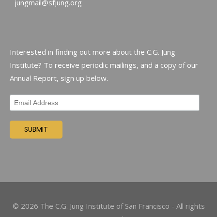
jungmail@sfjung.org
Interested in finding out more about the C.G. Jung
Institute? To receive periodic mailings, and a copy of our
Annual Report, sign up below.
©
2026
The C.G. Jung Institute of San Francisco - All rights