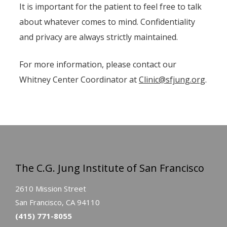
It is important for the patient to feel free to talk
about whatever comes to mind. Confidentiality
and privacy are always strictly maintained.
For more information, please contact our
Whitney Center Coordinator at
Clinic@sfjung.org
.
The C.G. Jung Institute of San Francisco
2610 Mission Street
San Francisco, CA 94110
(415) 771-8055