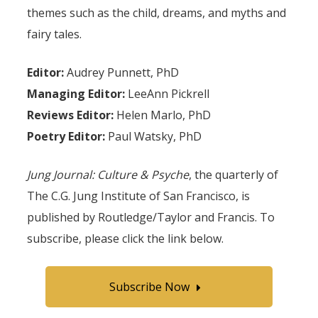
themes such as the child, dreams, and myths and
fairy tales.
Editor:
Audrey Punnett, PhD
Managing Editor:
LeeAnn Pickrell
Reviews Editor:
Helen Marlo, PhD
Poetry Editor:
Paul Watsky, PhD
Jung Journal: Culture & Psyche
, the quarterly of
The C.G. Jung Institute of San Francisco, is
published by Routledge/Taylor and Francis. To
subscribe, please click the link below.
Subscribe Now