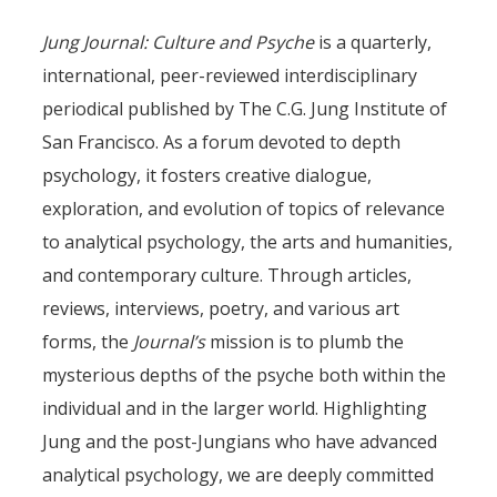
Jung Journal: Culture and Psyche
is a quarterly,
international, peer-reviewed interdisciplinary
periodical published by The C.G. Jung Institute of
San Francisco. As a forum devoted to depth
psychology, it fosters creative dialogue,
exploration, and evolution of topics of relevance
to analytical psychology, the arts and humanities,
and contemporary culture. Through articles,
reviews, interviews, poetry, and various art
forms, the
Journal’s
mission is to plumb the
mysterious depths of the psyche both within the
individual and in the larger world. Highlighting
Jung and the post-Jungians who have advanced
analytical psychology, we are deeply committed