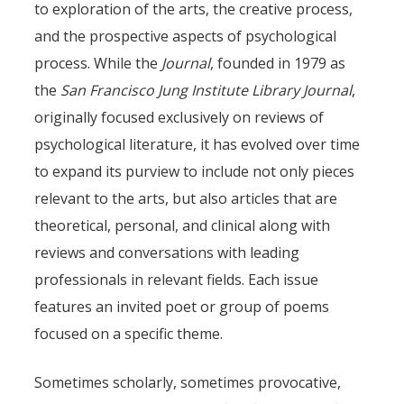
to exploration of the arts, the creative process,
and the prospective aspects of psychological
process. While the
Journal
, founded in 1979 as
the
San Francisco Jung Institute Library Journal
,
originally focused exclusively on reviews of
psychological literature, it has evolved over time
to expand its purview to include not only pieces
relevant to the arts, but also articles that are
theoretical, personal, and clinical along with
reviews and conversations with leading
professionals in relevant fields. Each issue
features an invited poet or group of poems
focused on a specific theme.
Sometimes scholarly, sometimes provocative,