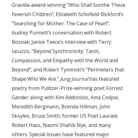
Gravida-award-winning “Who Shall Soothe These
Feverish Children”; Elizabeth Schofield-Bickford’s
“Searching for Mother: The Case of Pearl”;
Audrey Punnett’s conversation with Robert
Bosnak; Janice Teece’s interview with Terry
Iacuzzo, “Beyond Synchronicity: Tarot,
Compassion, and Empathy with the World and
Beyond”; and Robert Tyminski’s “Perimeters that
Shape Who We Are.”
Jung Journal
has featured
poetry from Pulitzer-Prize-winning poet Forrest
Gander along with Kim Addonizio, Ama Codjoe,
Meredith Bergmann, Brenda Hillman, John
Skoyles, Bruce Smith, former US Poet Laurate
Robert Hass, Naomi Shahib Nye, and many
others. Special issues have featured major