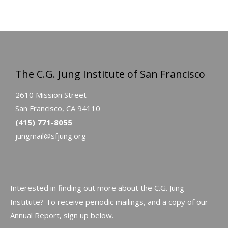
The C.G. Jung Institute of San Francisco
2610 Mission Street
San Francisco, CA 94110
(415) 771-8055
jungmail@sfjung.org
Interested in finding out more about the C.G. Jung
Institute? To receive periodic mailings, and a copy of our
Annual Report, sign up below.