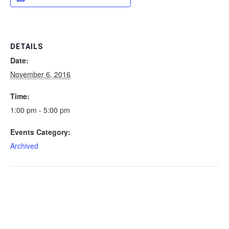
DETAILS
Date:
November 6, 2016
Time:
1:00 pm - 5:00 pm
Events Category:
Archived