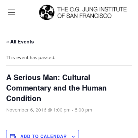
« All Events
This event has passed.
A Serious Man: Cultural
Commentary and the Human
Condition
November 6, 2016 @ 1:00 pm
-
5:00 pm
ADD TO CALENDAR