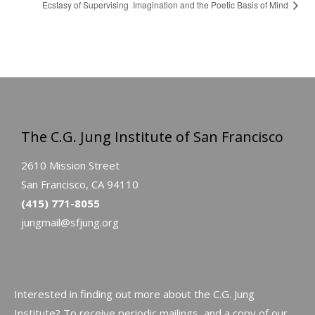
Ecstasy of Supervising
Imagination and the Poetic Basis of Mind
The C.G. Jung Institute of San Francisco
2610 Mission Street
San Francisco, CA 94110
(415) 771-8055
jungmail@sfjung.org
Interested in finding out more about the C.G. Jung
Institute? To receive periodic mailings, and a copy of our