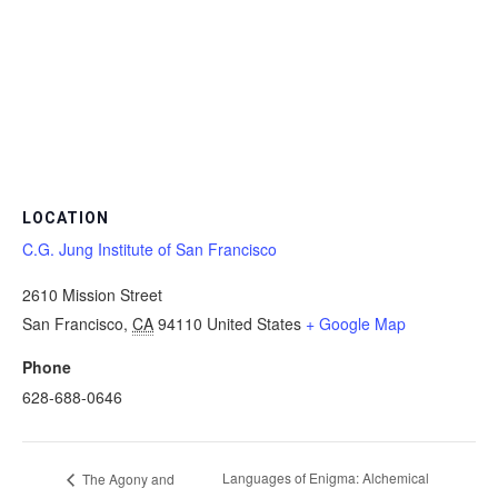
LOCATION
C.G. Jung Institute of San Francisco
2610 Mission Street
San Francisco
,
CA
94110
United States
+ Google Map
Phone
628-688-0646
Languages of Enigma: Alchemical
The Agony and