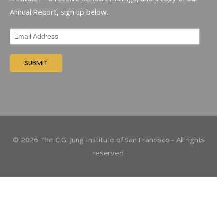
Annual Report, sign up below.
©
2026
The C.G. Jung Institute of San Francisco - All rights
reserved.