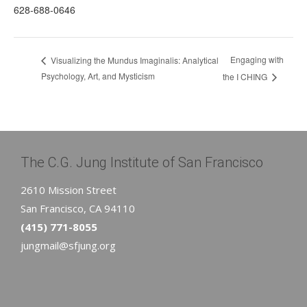
628-688-0646
Engaging with
Visualizing the Mundus Imaginalis: Analytical
Psychology, Art, and Mysticism
the I CHING
The C.G. Jung Institute of San Francisco
2610 Mission Street
San Francisco, CA 94110
(415) 771-8055
jungmail@sfjung.org