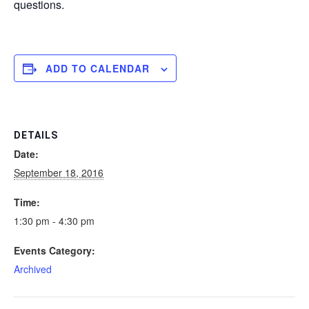
questions.
ADD TO CALENDAR
DETAILS
Date:
September 18, 2016
Time:
1:30 pm - 4:30 pm
Events Category:
Archived