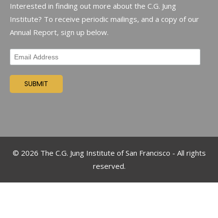
Interested in finding out more about the C.G. Jung
Institute? To receive periodic mailings, and a copy of our
Annual Report, sign up below.
©
2026
The C.G. Jung Institute of San Francisco - All rights
reserved.