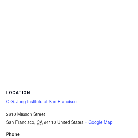
LOCATION
C.G. Jung Institute of San Francisco
2610 Mission Street
San Francisco
,
CA
94110
United States
+ Google Map
Phone