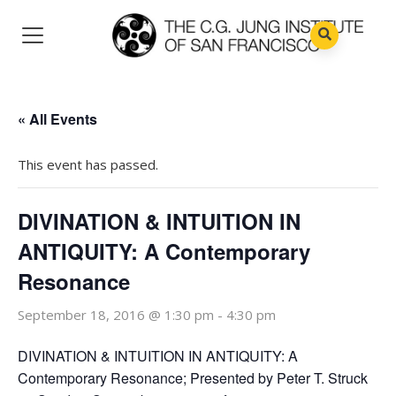
« All Events
This event has passed.
DIVINATION & INTUITION IN
ANTIQUITY: A Contemporary
Resonance
September 18, 2016 @ 1:30 pm
-
4:30 pm
DIVINATION & INTUITION IN ANTIQUITY: A
Contemporary Resonance; Presented by Peter T. Struck