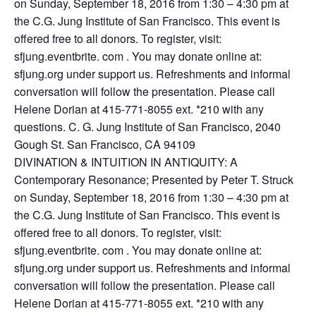
on Sunday, September 18, 2016 from 1:30 – 4:30 pm at
the C.G. Jung Institute of San Francisco. This event is
offered free to all donors. To register, visit:
sfjung.eventbrite. com . You may donate online at:
sfjung.org under support us. Refreshments and informal
conversation will follow the presentation. Please call
Helene Dorian at 415-771-8055 ext. *210 with any
questions. C. G. Jung Institute of San Francisco, 2040
Gough St. San Francisco, CA 94109
DIVINATION & INTUITION IN ANTIQUITY: A
Contemporary Resonance; Presented by Peter T. Struck
on Sunday, September 18, 2016 from 1:30 – 4:30 pm at
the C.G. Jung Institute of San Francisco. This event is
offered free to all donors. To register, visit:
sfjung.eventbrite. com . You may donate online at:
sfjung.org under support us. Refreshments and informal
conversation will follow the presentation. Please call
Helene Dorian at 415-771-8055 ext. *210 with any