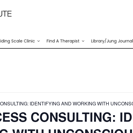
liding Scale Clinic
Find A Therapist
Library/Jung Journal
NSULTING: IDENTIFYING AND WORKING WITH UNCONS
ESS CONSULTING: ID