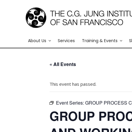
About Us
Services
Training & Events
S
« All Events
This event has passed.
Event Series:
GROUP PROCESS CO
GROUP PROC