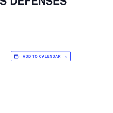
S DEFENSES
ADD TO CALENDAR