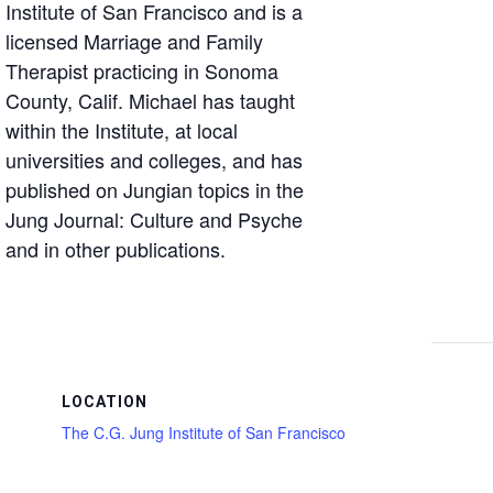
Institute of San Francisco and is a
licensed Marriage and Family
Therapist practicing in Sonoma
County, Calif. Michael has taught
within the Institute, at local
universities and colleges, and has
published on Jungian topics in the
Jung Journal: Culture and Psyche
and in other publications.
LOCATION
The C.G. Jung Institute of San Francisco