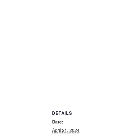
DETAILS
Date:
April 21, 2024