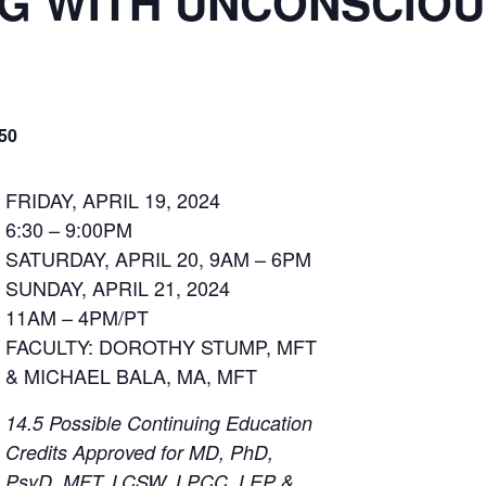
G WITH UNCONSCIOU
50
FRIDAY, APRIL 19, 2024
6:30 – 9:00PM
SATURDAY, APRIL 20, 9AM – 6PM
SUNDAY, APRIL 21, 2024
11AM – 4PM/PT
FACULTY: DOROTHY STUMP, MFT
& MICHAEL BALA, MA, MFT
14.5 Possible Continuing Education
Credits Approved for MD, PhD,
PsyD, MFT, LCSW, LPCC, LEP &