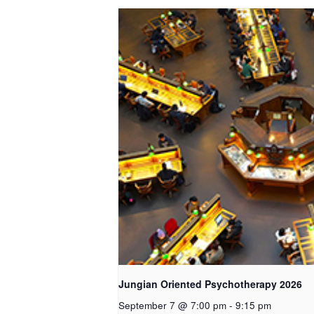
Jungian Oriented Psychotherapy 2026
September 7 @ 7:00 pm
-
9:15 pm