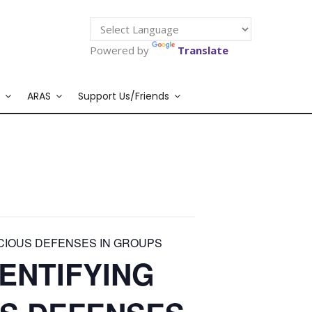
Powered by
Translate
ARAS
Support Us/Friends
CIOUS DEFENSES IN GROUPS
ENTIFYING