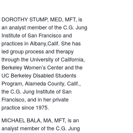
DOROTHY STUMP, MED, MFT, is
an analyst member of the C.G. Jung
Institute of San Francisco and
practices in Albany,Calif. She has
led group process and therapy
through the University of California,
Berkeley Women’s Center and the
UC Berkeley Disabled Students
Program, Alameda County, Calif.,
the C.G. Jung Institute of San
Francisco, and in her private
practice since 1975.
MICHAEL BALA, MA, MFT, is an
analyst member of the C.G. Jung