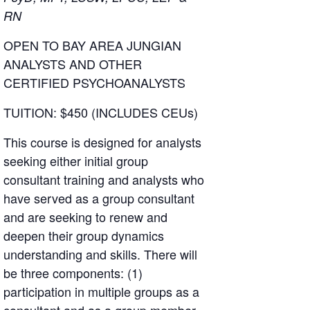
RN
OPEN TO BAY AREA JUNGIAN
ANALYSTS AND OTHER
CERTIFIED PSYCHOANALYSTS
TUITION: $450 (INCLUDES CEUs)
This course is designed for analysts
seeking either initial group
consultant training and analysts who
have served as a group consultant
and are seeking to renew and
deepen their group dynamics
understanding and skills. There will
be three components: (1)
participation in multiple groups as a