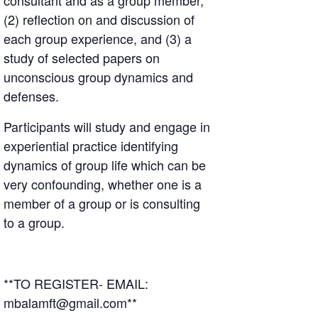
consultant and as a group member,
(2) reflection on and discussion of
each group experience, and (3) a
study of selected papers on
unconscious group dynamics and
defenses.
Participants will study and engage in
experiential practice identifying
dynamics of group life which can be
very confounding, whether one is a
member of a group or is consulting
to a group.
**TO REGISTER- EMAIL:
mbalamft@gmail.com**