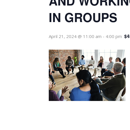
AND WORKIN
IN GROUPS
$4
April 21, 2024 @ 11:00 am
-
4:00 pm