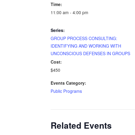
Time:
11:00 am - 4:00 pm
Series:
GROUP PROCESS CONSULTING:
IDENTIFYING AND WORKING WITH
UNCONSCIOUS DEFENSES IN GROUPS
Cost:
$450
Events Category:
Public Programs
Related Events