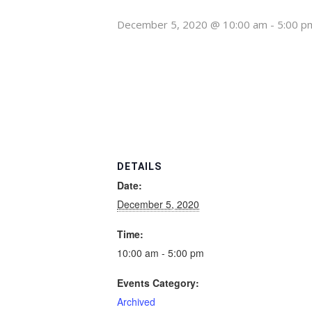
December 5, 2020 @ 10:00 am
-
5:00 p
DETAILS
Date:
December 5, 2020
Time:
10:00 am - 5:00 pm
Events Category:
Archived