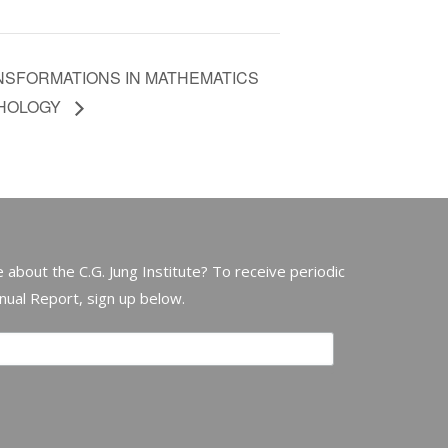
NSFORMATIONS IN MATHEMATICS
CHOLOGY
 about the C.G. Jung Institute? To receive periodic
nnual Report, sign up below.