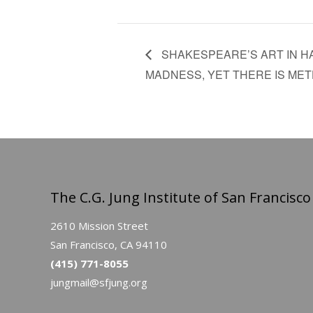
SHAKESPEARE’S ART IN H
MADNESS, YET THERE IS METH
The C.G. Jung Institute of San Francisco
2610 Mission Street
San Francisco, CA 94110
(415) 771-8055
jungmail@sfjung.org