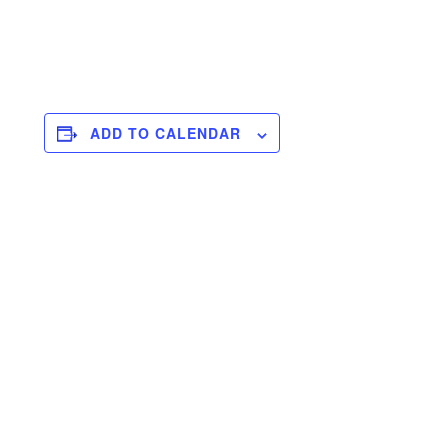
ADD TO CALENDAR