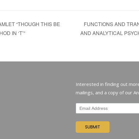
AMLET “THOUGH THIS BE
FUNCTIONS AND TRA
OD IN ‘T’”
AND ANALYTICAL PSY
Interested in finding out more
mailings, and a copy of our A