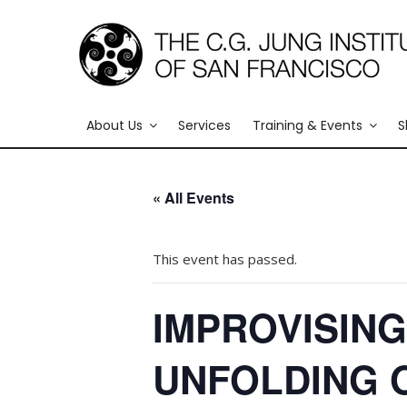
About Us
Services
Training & Events
S
« All Events
This event has passed.
IMPROVISING
UNFOLDING 