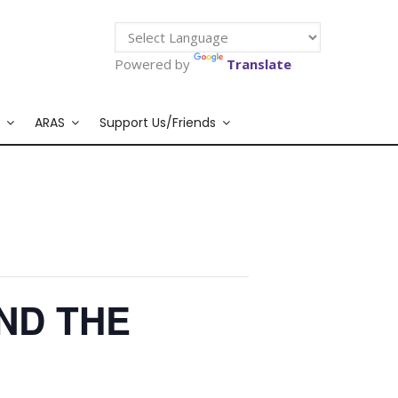
Powered by
Translate
ARAS
Support Us/Friends
ND THE