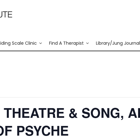
liding Scale Clinic
Find A Therapist
Library/Jung Journal
 THEATRE & SONG, A
OF PSYCHE