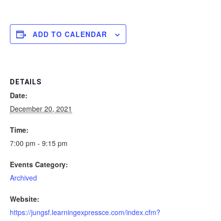
ADD TO CALENDAR
DETAILS
Date:
December 20, 2021
Time:
7:00 pm - 9:15 pm
Events Category:
Archived
Website:
https://jungsf.learningexpressce.com/index.cfm?