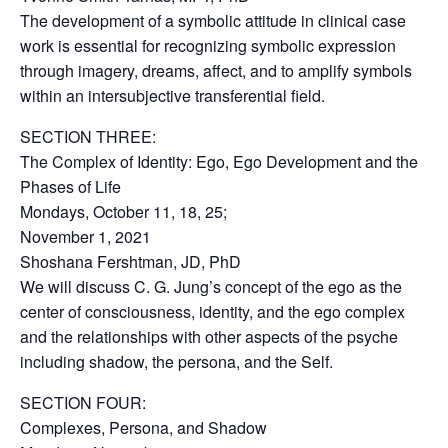
The development of a symbolic attitude in clinical case
work is essential for recognizing symbolic expression
through imagery, dreams, affect, and to amplify symbols
within an intersubjective transferential field.
SECTION THREE:
The Complex of Identity: Ego, Ego Development and the
Phases of Life
Mondays, October 11, 18, 25;
November 1, 2021
Shoshana Fershtman, JD, PhD
We will discuss C. G. Jung’s concept of the ego as the
center of consciousness, identity, and the ego complex
and the relationships with other aspects of the psyche
including shadow, the persona, and the Self.
SECTION FOUR:
Complexes, Persona, and Shadow