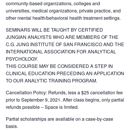
community-based organizations, colleges and
universities, medical organizations, private practice, and
other mental health/behavioral health treatment settings.
SEMINARS WILL BE TAUGHT BY CERTIFIED
JUNGIAN ANALYSTS WHO ARE MEMBERS OF THE
C.G. JUNG INSTITUTE OF SAN FRANCISCO AND THE
INTERNATIONAL ASSOCIATION FOR ANALYTICAL
PSYCHOLOGY.
THIS COURSE MAY BE CONSIDERED A STEP IN
CLINICAL EDUCATION PRECEDING AN APPLICATION
TO OUR ANALYTIC TRAINING PROGRAM.
Cancellation Policy: Refunds, less a $25 cancellation fee
prior to September 9, 2021. After class begins, only partial
refunds possible – Space is limited.
Partial scholarships are available on a case-by-case
basis.