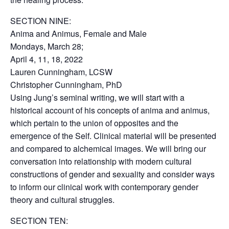
SECTION NINE:
Anima and Animus, Female and Male
Mondays, March 28;
April 4, 11, 18, 2022
Lauren Cunningham, LCSW
Christopher Cunningham, PhD
Using Jung’s seminal writing, we will start with a
historical account of his concepts of anima and animus,
which pertain to the union of opposites and the
emergence of the Self. Clinical material will be presented
and compared to alchemical images. We will bring our
conversation into relationship with modern cultural
constructions of gender and sexuality and consider ways
to inform our clinical work with contemporary gender
theory and cultural struggles.
SECTION TEN: