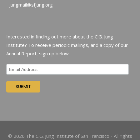
jungmail@sfjung.org
Interested in finding out more about the C.G. Jung
Institute? To receive periodic mailings, and a copy of our
Annual Report, sign up below.
©
2026
The C.G. Jung Institute of San Francisco - All rights