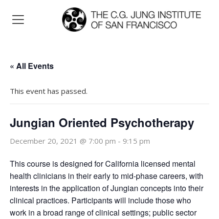
« All Events
This event has passed.
Jungian Oriented Psychotherapy
December 20, 2021 @ 7:00 pm
-
9:15 pm
This course is designed for California licensed mental
health clinicians in their early to mid-phase careers, with
interests in the application of Jungian concepts into their
clinical practices. Participants will include those who
work in a broad range of clinical settings; public sector