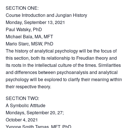
SECTION ONE:
Course Introduction and Jungian History
Monday, September 13, 2021
Paul Watsky, PhD
Michael Bala, MA, MFT
Mario Starc, MSW, PhD
The history of analytical psychology will be the focus of
this section, both its relationship to Freudian theory and
its roots in the intellectual culture of the times. Similarities
and differences between psychoanalysis and analytical
psychology will be explored to clarify their meaning within
their respective theory.
SECTION TWO:
A Symbolic Attitude
Mondays, September 20, 27;
October 4, 2021
Yvonne Smith Tarnas, MFT, PhD