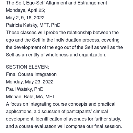
The Self, Ego-Self Alignment and Estrangement
Mondays, April 25;
May 2, 9, 16, 2022
Patricia Katsky, MFT, PhD
These classes will probe the relationship between the
ego and the Self in the individuation process, covering
the development of the ego out of the Self as well as the
Self as an entity of wholeness and organization.
SECTION ELEVEN:
Final Course Integration
Monday, May 23, 2022
Paul Watsky, PhD
Michael Bala, MA, MFT
A focus on integrating course concepts and practical
applications, a discussion of participants’ clinical
development, identification of avenues for further study,
and a course evaluation will comprise our final session.