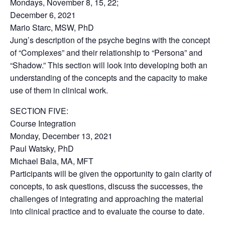
Mondays, November 8, 15, 22;
December 6, 2021
Mario Starc, MSW, PhD
Jung’s description of the psyche begins with the concept
of “Complexes” and their relationship to “Persona” and
“Shadow.” This section will look into developing both an
understanding of the concepts and the capacity to make
use of them in clinical work.
SECTION FIVE:
Course Integration
Monday, December 13, 2021
Paul Watsky, PhD
Michael Bala, MA, MFT
Participants will be given the opportunity to gain clarity of
concepts, to ask questions, discuss the successes, the
challenges of integrating and approaching the material
into clinical practice and to evaluate the course to date.