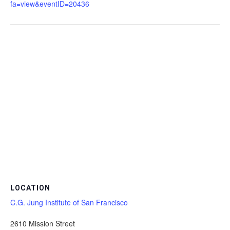
fa=view&eventID=20436
LOCATION
C.G. Jung Institute of San Francisco
2610 Mission Street