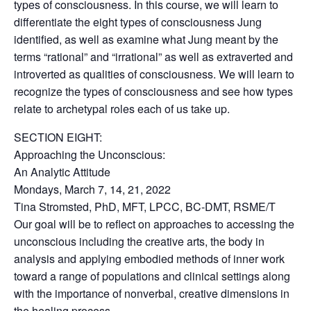
types of consciousness. In this course, we will learn to
differentiate the eight types of consciousness Jung
identified, as well as examine what Jung meant by the
terms “rational” and “irrational” as well as extraverted and
introverted as qualities of consciousness. We will learn to
recognize the types of consciousness and see how types
relate to archetypal roles each of us take up.
SECTION EIGHT:
Approaching the Unconscious:
An Analytic Attitude
Mondays, March 7, 14, 21, 2022
Tina Stromsted, PhD, MFT, LPCC, BC-DMT, RSME/T
Our goal will be to reflect on approaches to accessing the
unconscious including the creative arts, the body in
analysis and applying embodied methods of inner work
toward a range of populations and clinical settings along
with the importance of nonverbal, creative dimensions in
the healing process.