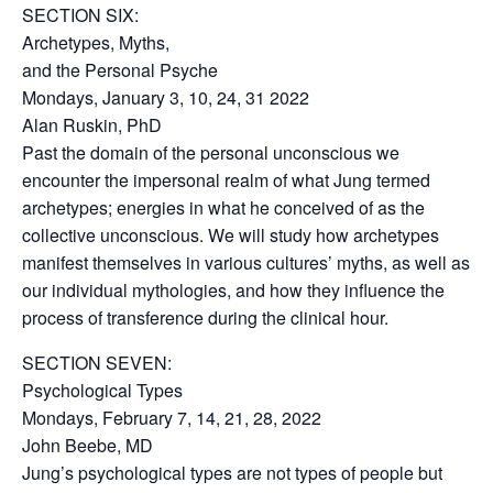
SECTION SIX:
Archetypes, Myths,
and the Personal Psyche
Mondays, January 3, 10, 24, 31 2022
Alan Ruskin, PhD
Past the domain of the personal unconscious we
encounter the impersonal realm of what Jung termed
archetypes; energies in what he conceived of as the
collective unconscious. We will study how archetypes
manifest themselves in various cultures’ myths, as well as
our individual mythologies, and how they influence the
process of transference during the clinical hour.
SECTION SEVEN:
Psychological Types
Mondays, February 7, 14, 21, 28, 2022
John Beebe, MD
Jung’s psychological types are not types of people but