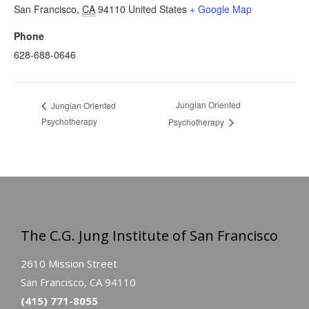
San Francisco
,
CA
94110
United States
+ Google Map
Phone
628-688-0646
Jungian Oriented
Jungian Oriented
Psychotherapy
Psychotherapy
The C.G. Jung Institute of San Francisco
2610 Mission Street
San Francisco, CA 94110
(415) 771-8055