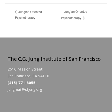
Jungian Oriented
Jungian Oriented
Psychotherapy
Psychotherapy
The C.G. Jung Institute of San Francisco
2610 Mission Street
San Francisco, CA 94110
(415) 771-8055
jungmail@sfjung.org