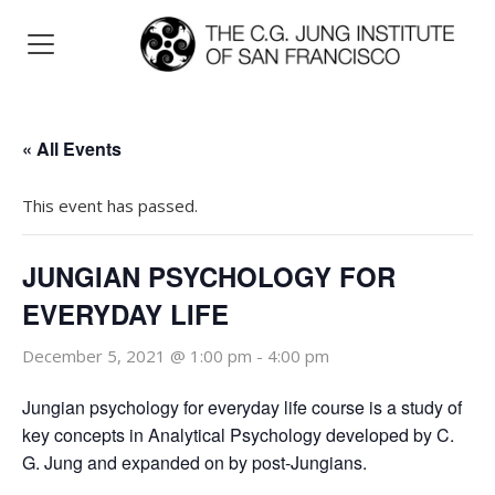
« All Events
This event has passed.
JUNGIAN PSYCHOLOGY FOR
EVERYDAY LIFE
December 5, 2021 @ 1:00 pm
-
4:00 pm
Jungian psychology for everyday life course is a study of
key concepts in Analytical Psychology developed by C.
G. Jung and expanded on by post-Jungians.