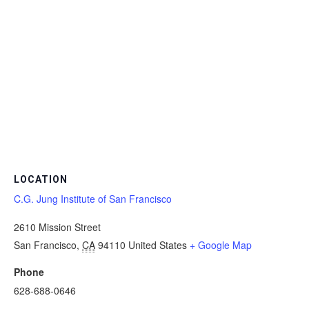
LOCATION
C.G. Jung Institute of San Francisco
2610 Mission Street
San Francisco
,
CA
94110
United States
+ Google Map
Phone
628-688-0646