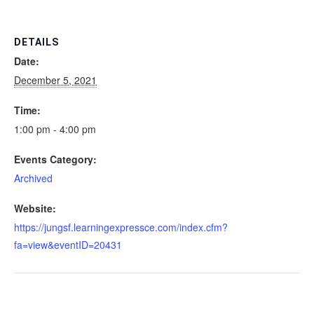
DETAILS
Date:
December 5, 2021
Time:
1:00 pm - 4:00 pm
Events Category:
Archived
Website:
https://jungsf.learningexpressce.com/index.cfm?
fa=view&eventID=20431