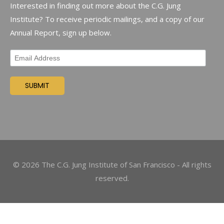
Interested in finding out more about the C.G. Jung
Institute? To receive periodic mailings, and a copy of our
Annual Report, sign up below.
©
2026
The C.G. Jung Institute of San Francisco - All rights
reserved.