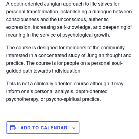
A depth-oriented Jungian approach to life strives for
personal transformation, establishing a dialogue between
consciousness and the unconscious, authentic
expression, increasing self-knowledge, and deepening of
meaning in the service of psychological growth.
The course is designed for members of the community
interested in a concentrated study of Jungian thought and
practice. The course is for people on a personal soul-
guided path towards individuation.
This is not a clinically oriented course although it may
inform one’s personal analysis, depth-oriented
psychotherapy, or psycho-spiritual practice.
ADD TO CALENDAR