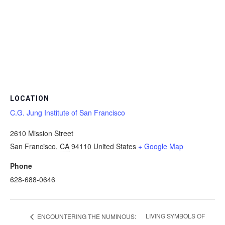
LOCATION
C.G. Jung Institute of San Francisco
2610 Mission Street
San Francisco
,
CA
94110
United States
+ Google Map
Phone
628-688-0646
LIVING SYMBOLS OF
ENCOUNTERING THE NUMINOUS: