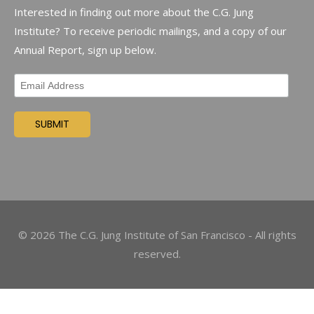
Interested in finding out more about the C.G. Jung
Institute? To receive periodic mailings, and a copy of our
Annual Report, sign up below.
©
2026
The C.G. Jung Institute of San Francisco - All rights
reserved.