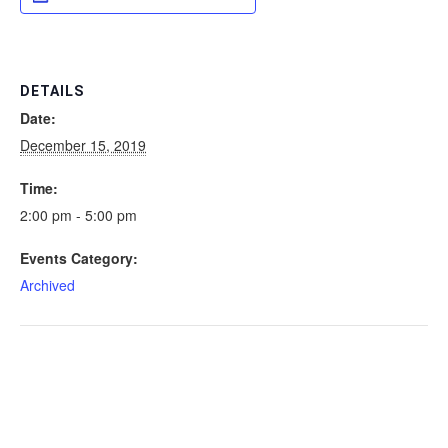
DETAILS
Date:
December 15, 2019
Time:
2:00 pm - 5:00 pm
Events Category:
Archived