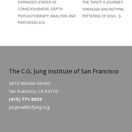
EXPANDED STATES OF
THE TAROT: A JOURNEY
CONSCIOUSNESS, DEPTH
THROUGH ARCHETYPAL
PSYCHOTHERAPY, ANALYSIS AND
PATTERNS OF SOUL
PSYCHEDELICS
The C.G. Jung Institute of San Francisco
2610 Mission Street
San Francisco, CA 94110
(415) 771-8055
jungmail@sfjung.org