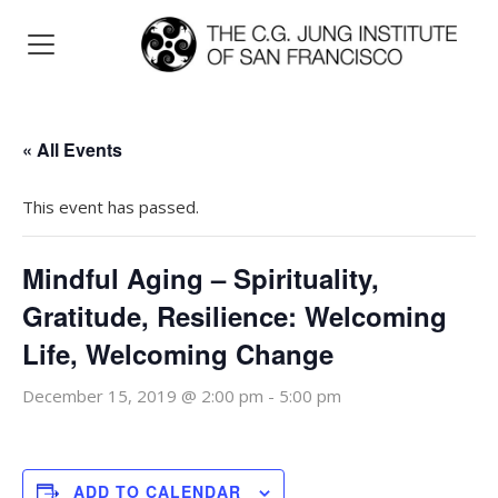
« All Events
This event has passed.
Mindful Aging – Spirituality,
Gratitude, Resilience: Welcoming
Life, Welcoming Change
December 15, 2019 @ 2:00 pm
-
5:00 pm
ADD TO CALENDAR