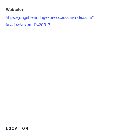
Website:
https://jungsf.learningexpressce.com/index.cfm?
fa=view&eventID=20517
LOCATION