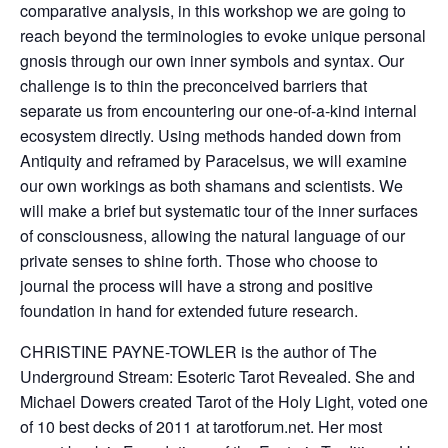
comparative analysis, in this workshop we are going to
reach beyond the terminologies to evoke unique personal
gnosis through our own inner symbols and syntax. Our
challenge is to thin the preconceived barriers that
separate us from encountering our one-of-a-kind internal
ecosystem directly. Using methods handed down from
Antiquity and reframed by Paracelsus, we will examine
our own workings as both shamans and scientists. We
will make a brief but systematic tour of the inner surfaces
of consciousness, allowing the natural language of our
private senses to shine forth. Those who choose to
journal the process will have a strong and positive
foundation in hand for extended future research.
CHRISTINE PAYNE-TOWLER is the author of The
Underground Stream: Esoteric Tarot Revealed. She and
Michael Dowers created Tarot of the Holy Light, voted one
of 10 best decks of 2011 at tarotforum.net. Her most