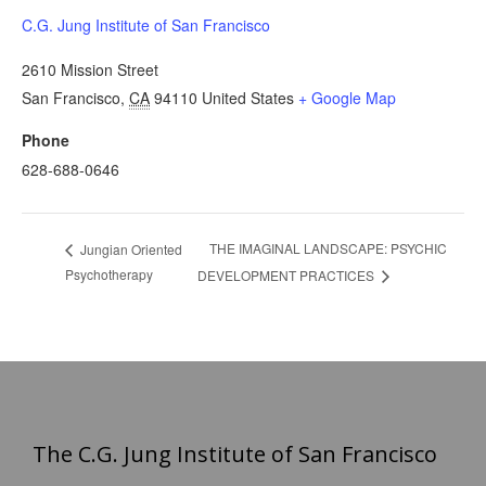
C.G. Jung Institute of San Francisco
2610 Mission Street
San Francisco
,
CA
94110
United States
+ Google Map
Phone
628-688-0646
THE IMAGINAL LANDSCAPE: PSYCHIC
Jungian Oriented
Psychotherapy
DEVELOPMENT PRACTICES
The C.G. Jung Institute of San Francisco