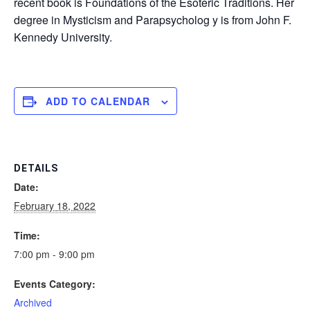
recent book is Foundations of the Esoteric Traditions. Her
degree in Mysticism and Parapsycholog y is from John F.
Kennedy University.
ADD TO CALENDAR
DETAILS
Date:
February 18, 2022
Time:
7:00 pm - 9:00 pm
Events Category:
Archived