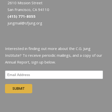
2610 Mission Street
San Francisco, CA 94110
(415) 771-8055
jungmail@sfjung.org
Interested in finding out more about the C.G. Jung
Institute? To receive periodic mailings, and a copy of our
Annual Report, sign up below.