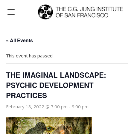
« All Events
This event has passed.
THE IMAGINAL LANDSCAPE:
PSYCHIC DEVELOPMENT
PRACTICES
February 18, 2022 @ 7:00 pm
-
9:00 pm