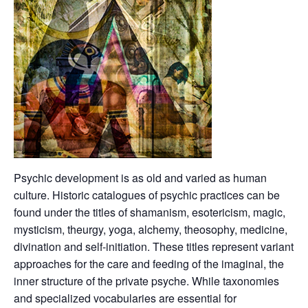
Psychic development is as old and varied as human
culture. Historic catalogues of psychic practices can be
found under the titles of shamanism, esotericism, magic,
mysticism, theurgy, yoga, alchemy, theosophy, medicine,
divination and self-initiation. These titles represent variant
approaches for the care and feeding of the imaginal, the
inner structure of the private psyche. While taxonomies
and specialized vocabularies are essential for