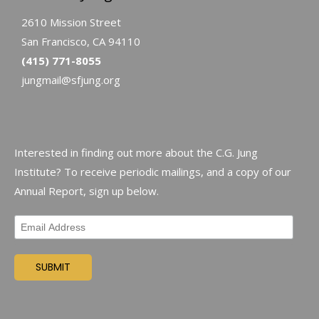
2610 Mission Street
San Francisco, CA 94110
(415) 771-8055
jungmail@sfjung.org
Interested in finding out more about the C.G. Jung
Institute? To receive periodic mailings, and a copy of our
Annual Report, sign up below.