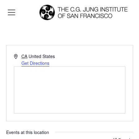
Address
CA
United States
Get Directions
Events at this location