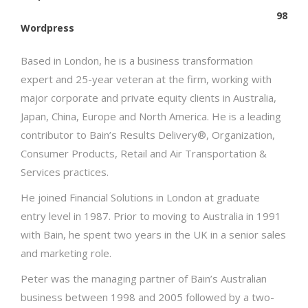
98
Wordpress
Based in London, he is a business transformation
expert and 25-year veteran at the firm, working with
major corporate and private equity clients in Australia,
Japan, China, Europe and North America. He is a leading
contributor to Bain’s Results Delivery®, Organization,
Consumer Products, Retail and Air Transportation &
Services practices.
He joined Financial Solutions in London at graduate
entry level in 1987. Prior to moving to Australia in 1991
with Bain, he spent two years in the UK in a senior sales
and marketing role.
Peter was the managing partner of Bain’s Australian
business between 1998 and 2005 followed by a two-