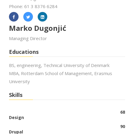
Phone: 61 3 8376 6284
Marko Dugonjić
Managing Director
Educations
BS, engineering, Technical University of Denmark
MBA, Rotterdam School of Management, Erasmus
University
Skills
68
Design
90
Drupal