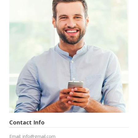
Contact Info
Email:
info@gmail.com