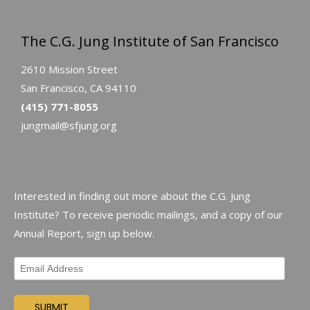
The C.G. Jung Institute of San Francisco
2610 Mission Street
San Francisco, CA 94110
(415) 771-8055
jungmail@sfjung.org
Interested in finding out more about the C.G. Jung
Institute? To receive periodic mailings, and a copy of our
Annual Report, sign up below.