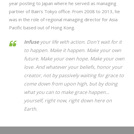
year posting to Japan where he served as managing
partner of Bain’s Tokyo office. From 2008 to 2013, he
was in the role of regional managing director for Asia
Pacific based out of Hong Kong.
Infuse
your life with action. Don't wait for it
to happen. Make it happen. Make your own
future. Make your own hope. Make your own
love. And whatever your beliefs, honor your
creator, not by passively waiting for grace to
come down from upon high, but by doing
what you can to make grace happen...
yourself, right now, right down here on
Earth.