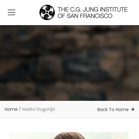
Home
/
Marko Dugonjić
Back To Home