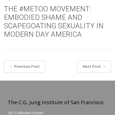
THE #METOO MOVEMENT:
EMBODIED SHAME AND
SCAPEGOATING SEXUALITY IN
MODERN DAY AMERICA
Previous Post
Next Post
The C.G. Jung Institute of San Francisco
2610 Mission Street