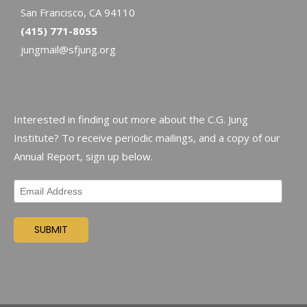
San Francisco, CA 94110
(415) 771-8055
jungmail@sfjung.org
Interested in finding out more about the C.G. Jung
Institute? To receive periodic mailings, and a copy of our
Annual Report, sign up below.