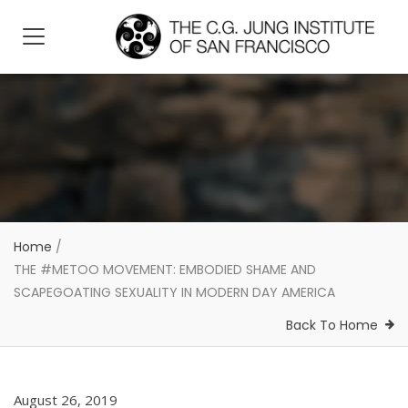
Home
/
THE #METOO MOVEMENT: EMBODIED SHAME AND
SCAPEGOATING SEXUALITY IN MODERN DAY AMERICA
Back To Home
August 26, 2019