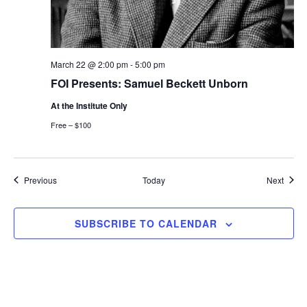
March 22 @ 2:00 pm
-
5:00 pm
FOI Presents: Samuel Beckett Unborn
At the Institute Only
Free – $100
Events
Event
Previous
Today
Next
SUBSCRIBE TO CALENDAR