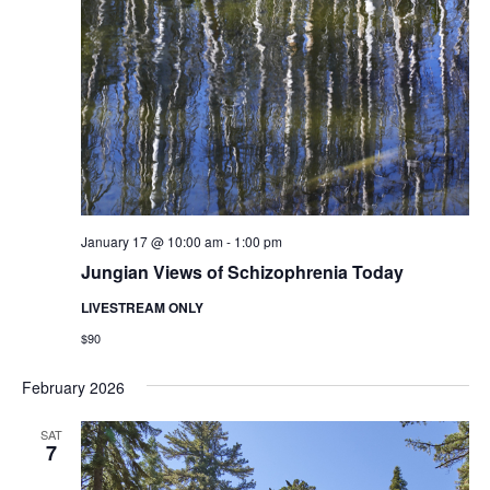
January 17 @ 10:00 am
-
1:00 pm
Jungian Views of Schizophrenia Today
LIVESTREAM ONLY
$90
February 2026
SAT
7