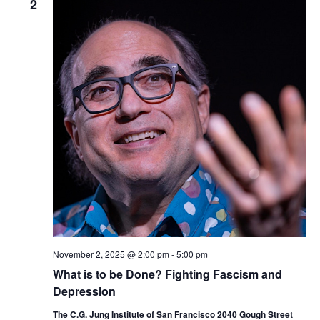
2
November 2, 2025 @ 2:00 pm
-
5:00 pm
What is to be Done? Fighting Fascism and
Depression
The C.G. Jung Institute of San Francisco 2040 Gough Street