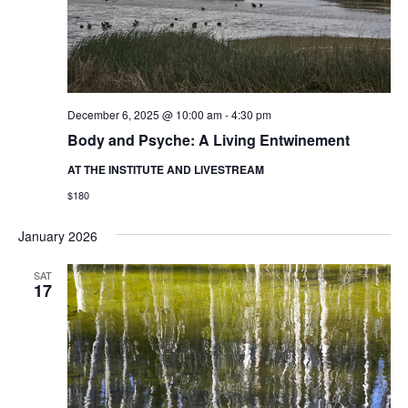
December 6, 2025 @ 10:00 am
-
4:30 pm
Body and Psyche: A Living Entwinement
AT THE INSTITUTE AND LIVESTREAM
$180
January 2026
SAT
17