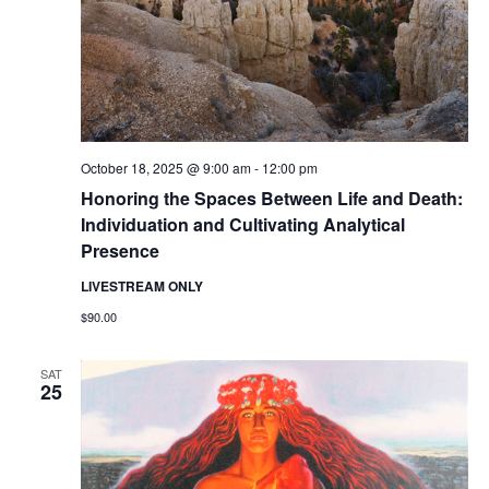
October 18, 2025 @ 9:00 am
-
12:00 pm
Honoring the Spaces Between Life and Death:
Individuation and Cultivating Analytical
Presence
LIVESTREAM ONLY
$90.00
SAT
25