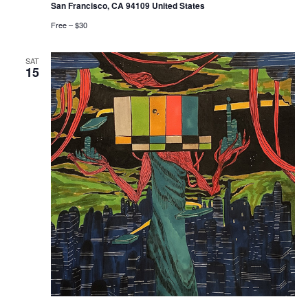
San Francisco, CA 94109 United States
Free – $30
SAT
15