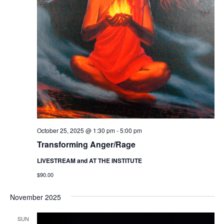
October 25, 2025 @ 1:30 pm
-
5:00 pm
Transforming Anger/Rage
LIVESTREAM and AT THE INSTITUTE
$90.00
November 2025
SUN