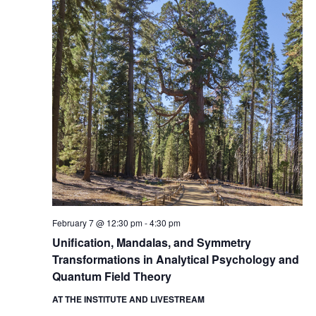
February 7 @ 12:30 pm
-
4:30 pm
Unification, Mandalas, and Symmetry
Transformations in Analytical Psychology and
Quantum Field Theory
AT THE INSTITUTE AND LIVESTREAM