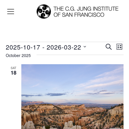
Events
2025-10-17
 - 
2026-03-22
Events
Eve
SEARCH
LIST
Vie
Search
Select
October 2025
Nav
and
date.
SAT
Views
18
Navigat