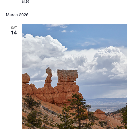
$120
March 2026
SAT
14