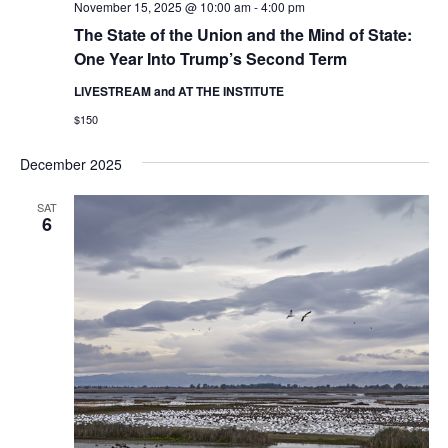
November 15, 2025 @ 10:00 am
-
4:00 pm
The State of the Union and the Mind of State:
One Year Into Trump’s Second Term
LIVESTREAM and AT THE INSTITUTE
$150
December 2025
SAT
6