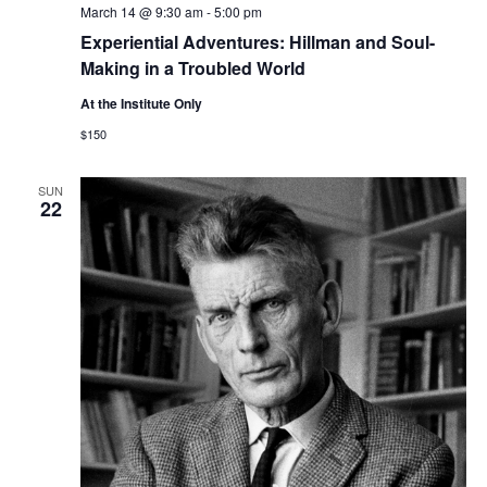
March 14 @ 9:30 am
-
5:00 pm
Experiential Adventures: Hillman and Soul-
Making in a Troubled World
At the Institute Only
$150
SUN
22