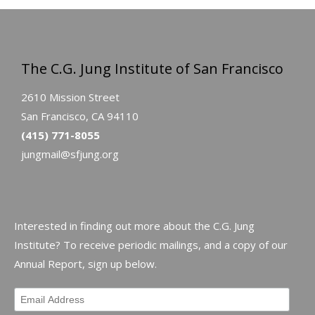
The C.G. Jung Institute of San Francisco
2610 Mission Street
San Francisco, CA 94110
(415) 771-8055
jungmail@sfjung.org
Interested in finding out more about the C.G. Jung
Institute? To receive periodic mailings, and a copy of our
Annual Report, sign up below.